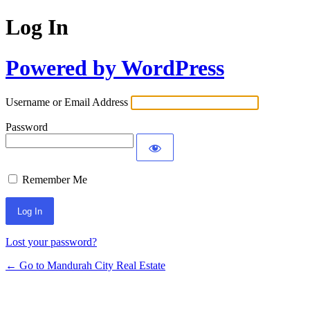
Log In
Powered by WordPress
Username or Email Address
Password
Remember Me
Lost your password?
← Go to Mandurah City Real Estate