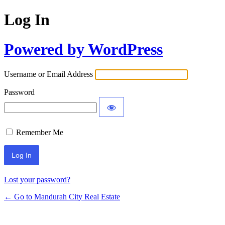
Log In
Powered by WordPress
Username or Email Address
Password
Remember Me
Lost your password?
← Go to Mandurah City Real Estate