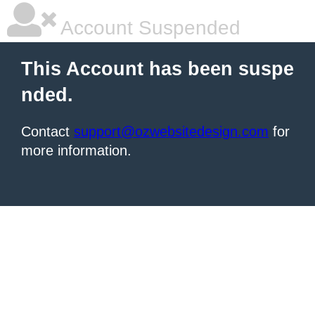
Account Suspended
This Account has been suspe
nded.
Contact
support@ozwebsitedesign.com
for
more information.