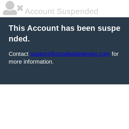
Account Suspended
This Account has been suspe
nded.
Contact
support@ozwebsitedesign.com
for
more information.