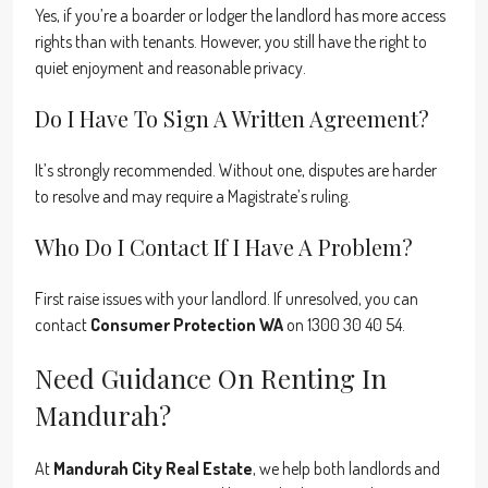
Yes, if you’re a boarder or lodger the landlord has more access
rights than with tenants. However, you still have the right to
quiet enjoyment and reasonable privacy.
Do I Have To Sign A Written Agreement?
It’s strongly recommended. Without one, disputes are harder
to resolve and may require a Magistrate’s ruling.
Who Do I Contact If I Have A Problem?
First raise issues with your landlord. If unresolved, you can
contact
Consumer Protection WA
on 1300 30 40 54.
Need Guidance On Renting In
Mandurah?
At
Mandurah City Real Estate
, we help both landlords and