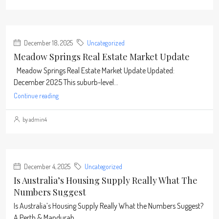
December 18, 2025
Uncategorized
Meadow Springs Real Estate Market Update
Meadow Springs Real Estate Market Update Updated:
December 2025 This suburb-level...
Continue reading
by admin4
December 4, 2025
Uncategorized
Is Australia’s Housing Supply Really What The
Numbers Suggest
Is Australia’s Housing Supply Really What the Numbers Suggest?
A Perth & Mandurah...