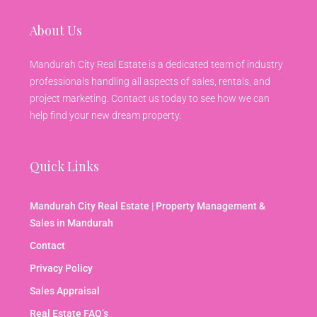
About Us
Mandurah City Real Estate is a dedicated team of industry
professionals handling all aspects of sales, rentals, and
project marketing. Contact us today to see how we can
help find your new dream property.
Quick Links
Mandurah City Real Estate | Property Management &
Sales in Mandurah
Contact
Privacy Policy
Sales Appraisal
Real Estate FAQ’s