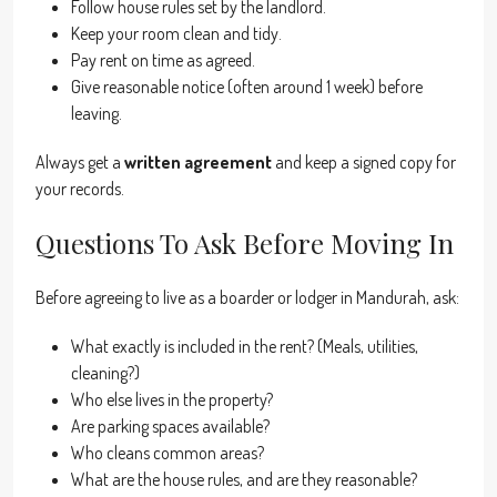
Follow house rules set by the landlord.
Keep your room clean and tidy.
Pay rent on time as agreed.
Give reasonable notice (often around 1 week) before
leaving.
Always get a
written agreement
and keep a signed copy for
your records.
Questions To Ask Before Moving In
Before agreeing to live as a boarder or lodger in Mandurah, ask:
What exactly is included in the rent? (Meals, utilities,
cleaning?)
Who else lives in the property?
Are parking spaces available?
Who cleans common areas?
What are the house rules, and are they reasonable?