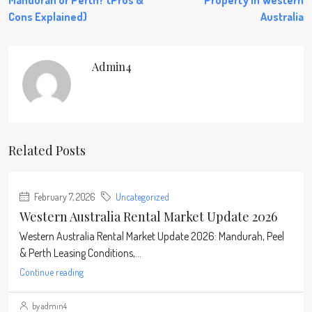
Mandurah or Perth? (Pros &
Property in Western
Cons Explained)
Australia
Admin4
Related Posts
February 7, 2026
Uncategorized
Western Australia Rental Market Update 2026
Western Australia Rental Market Update 2026: Mandurah, Peel
& Perth Leasing Conditions,...
Continue reading
by admin4