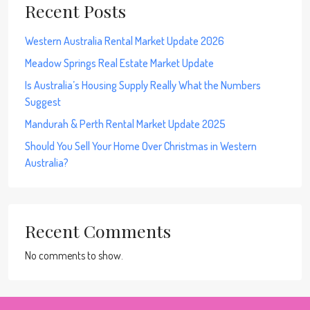
Recent Posts
Western Australia Rental Market Update 2026
Meadow Springs Real Estate Market Update
Is Australia’s Housing Supply Really What the Numbers
Suggest
Mandurah & Perth Rental Market Update 2025
Should You Sell Your Home Over Christmas in Western
Australia?
Recent Comments
No comments to show.