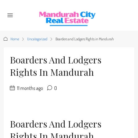
Home
Uncategorized
Boarders and Lodgers Rights in Mandurah
Boarders And Lodgers
Rights In Mandurah
11 months ago
0
Boarders And Lodgers
Rights In Mandurah