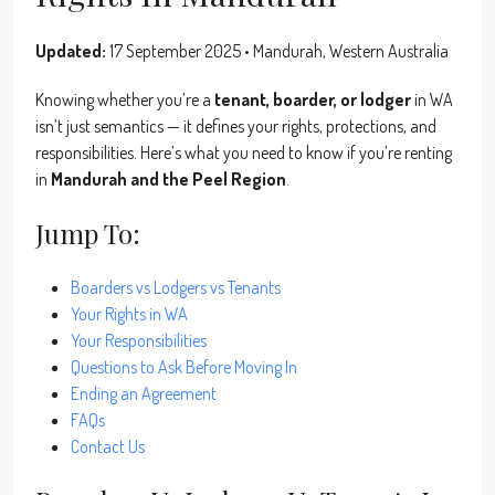
Updated:
17 September 2025 • Mandurah, Western Australia
Knowing whether you’re a
tenant, boarder, or lodger
in WA
isn’t just semantics — it defines your rights, protections, and
responsibilities. Here’s what you need to know if you’re renting
in
Mandurah and the Peel Region
.
Jump To:
Boarders vs Lodgers vs Tenants
Your Rights in WA
Your Responsibilities
Questions to Ask Before Moving In
Ending an Agreement
FAQs
Contact Us