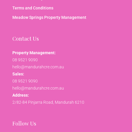
Terms and Conditions
Meadow Springs Property Management
Contact Us
Property Management:
08 9521 9090
hello@mandurahcre.com.au
Sales:
08 9521 9090
hello@mandurahcre.com.au
Address:
2/82-84 Pinjarra Road, Mandurah 6210
Follow Us