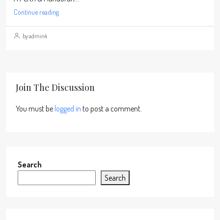
Continue reading
by admin4
Join The Discussion
You must be
logged in
to post a comment.
Search
Search