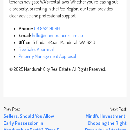
tenants navigate WA’s rental laws. Whether you’re leasing out
a property, or renting in the Peel Region, our team provides
clear advice and professional support.
Phone:
08 9521 9090
Email:
hello@mandurahcre.com.au
Office:
5 Tindale Road, Mandurah WA 6210
Free Sales Appraisal
·
Property Management Appraisal
© 2025 Mandurah City Real Estate. All Rights Reserved.
Prev Post
Next Post
Sellers: Should You Allow
Mindful Investment:
Early Possession in
Choosing the Right