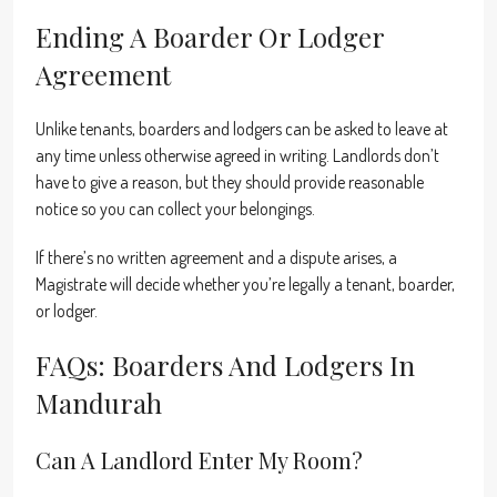
Ending A Boarder Or Lodger
Agreement
Unlike tenants, boarders and lodgers can be asked to leave at
any time unless otherwise agreed in writing. Landlords don’t
have to give a reason, but they should provide reasonable
notice so you can collect your belongings.
If there’s no written agreement and a dispute arises, a
Magistrate will decide whether you’re legally a tenant, boarder,
or lodger.
FAQs: Boarders And Lodgers In
Mandurah
Can A Landlord Enter My Room?