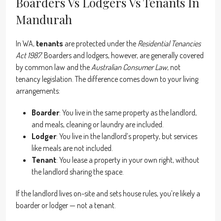
Boarders Vs Lodgers Vs Tenants In
Mandurah
In WA,
tenants
are protected under the
Residential Tenancies
Act 1987
. Boarders and lodgers, however, are generally covered
by common law and the
Australian Consumer Law
, not
tenancy legislation. The difference comes down to your living
arrangements:
Boarder
: You live in the same property as the landlord,
and meals, cleaning or laundry are included.
Lodger
: You live in the landlord’s property, but services
like meals are not included.
Tenant
: You lease a property in your own right, without
the landlord sharing the space.
If the landlord lives on-site and sets house rules, you’re likely a
boarder or lodger — not a tenant.