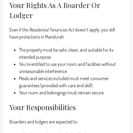
Your Rights As A Boarder Or
Lodger
Even if the
Residential Tenancies Act
doesn’t apply, you still
have protections in Mandurah:
The property must be safe, clean, and suitable for its
intended purpose.
You’re entitled to use your room and facilities without
unreasonable interference.
Meals and services included must meet consumer
guarantees (provided with care and skill).
Your room and belongings must remain secure.
Your Responsibilities
Boarders and lodgers are expected to: