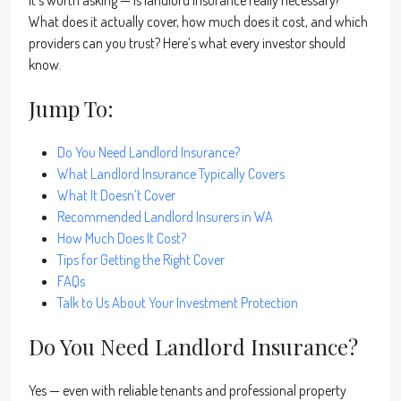
it’s worth asking — is landlord insurance really necessary?
What does it actually cover, how much does it cost, and which
providers can you trust? Here’s what every investor should
know.
Jump To:
Do You Need Landlord Insurance?
What Landlord Insurance Typically Covers
What It Doesn’t Cover
Recommended Landlord Insurers in WA
How Much Does It Cost?
Tips for Getting the Right Cover
FAQs
Talk to Us About Your Investment Protection
Do You Need Landlord Insurance?
Yes — even with reliable tenants and professional property