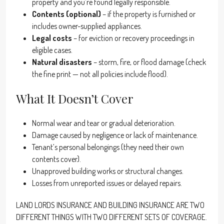
property and you’re found legally responsible.
Contents (optional)
– if the property is furnished or
includes owner-supplied appliances.
Legal costs
– for eviction or recovery proceedings in
eligible cases.
Natural disasters
– storm, fire, or flood damage (check
the fine print — not all policies include flood).
What It Doesn’t Cover
Normal wear and tear or gradual deterioration.
Damage caused by negligence or lack of maintenance.
Tenant’s personal belongings (they need their own
contents cover).
Unapproved building works or structural changes.
Losses from unreported issues or delayed repairs.
LAND LORDS INSURANCE AND BUILDING INSURANCE ARE TWO
DIFFERENT THINGS WITH TWO DIFFERENT SETS OF COVERAGE.