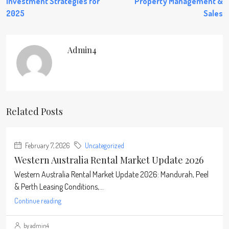
Investment Strategies for
Property Management &
2025
Sales
Admin4
Related Posts
February 7, 2026
Uncategorized
Western Australia Rental Market Update 2026
Western Australia Rental Market Update 2026: Mandurah, Peel
& Perth Leasing Conditions,...
Continue reading
by admin4