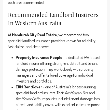
both are recommended!
Recommended Landlord Insurers
In Western Australia
At
Mandurah City Real Estate
, we recommend two
specialist landlord insurance providers known for reliability,
fast claims, and clear cover:
Property Insurance People
– a dedicated WA-based
landlord insurer offering strong rent default and tenant
damage protection. They work closely with property
managers and offer tailored coverage for individual
investors and portfolios.
EBM RentCover
– one of Australia’s longest-running
specialist landlord insurers. Their
RentCover Ultra
and
RentCover Platinum
policies include tenant damage, loss
of rent, and liability cover, with excellent claims response