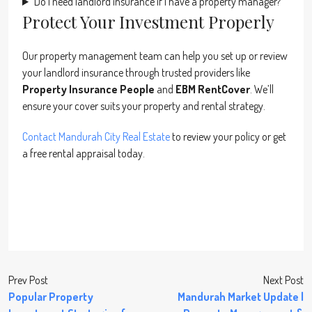
Do I need landlord insurance if I have a property manager?
Protect Your Investment Properly
Our property management team can help you set up or review
your landlord insurance through trusted providers like
Property Insurance People
and
EBM RentCover
. We’ll
ensure your cover suits your property and rental strategy.
Contact Mandurah City Real Estate
to review your policy or get
a free rental appraisal today.
Prev Post
Next Post
Popular Property
Mandurah Market Update |