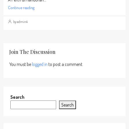
Continue reading
by admin4
Join The Discussion
You must be
logged in
to post a comment.
Search
Search