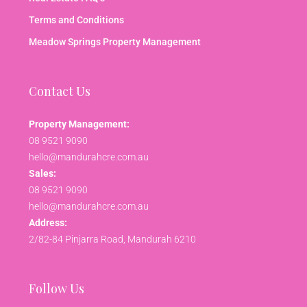
Terms and Conditions
Meadow Springs Property Management
Contact Us
Property Management:
08 9521 9090
hello@mandurahcre.com.au
Sales:
08 9521 9090
hello@mandurahcre.com.au
Address:
2/82-84 Pinjarra Road, Mandurah 6210
Follow Us