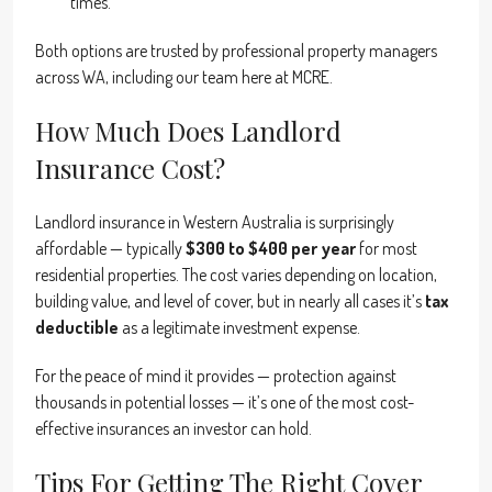
times.
Both options are trusted by professional property managers
across WA, including our team here at MCRE.
How Much Does Landlord
Insurance Cost?
Landlord insurance in Western Australia is surprisingly
affordable — typically
$300 to $400 per year
for most
residential properties. The cost varies depending on location,
building value, and level of cover, but in nearly all cases it’s
tax
deductible
as a legitimate investment expense.
For the peace of mind it provides — protection against
thousands in potential losses — it’s one of the most cost-
effective insurances an investor can hold.
Tips For Getting The Right Cover