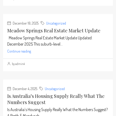
December 18, 2025
Uncategorized
Meadow Springs Real Estate Market Update
Meadow Springs Real Estate Market Update Updated:
December 2025 This suburb-level...
Continue reading
by admin4
December 4, 2025
Uncategorized
Is Australia’s Housing Supply Really What The
Numbers Suggest
Is Australia’s Housing Supply Really What the Numbers Suggest?
A Perth & Mandurah...