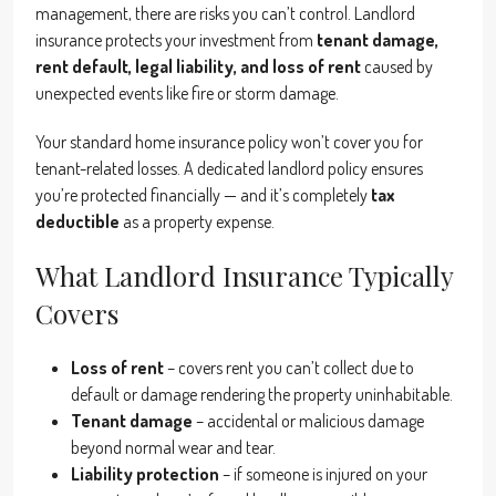
management, there are risks you can’t control. Landlord
insurance protects your investment from
tenant damage,
rent default, legal liability, and loss of rent
caused by
unexpected events like fire or storm damage.
Your standard home insurance policy won’t cover you for
tenant-related losses. A dedicated landlord policy ensures
you’re protected financially — and it’s completely
tax
deductible
as a property expense.
What Landlord Insurance Typically
Covers
Loss of rent
– covers rent you can’t collect due to
default or damage rendering the property uninhabitable.
Tenant damage
– accidental or malicious damage
beyond normal wear and tear.
Liability protection
– if someone is injured on your