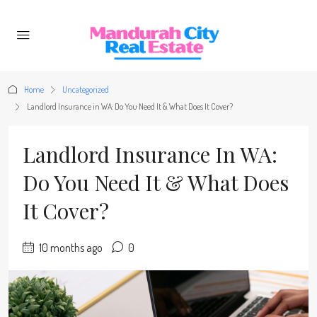
Home
Uncategorized
Landlord Insurance in WA: Do You Need It & What Does It Cover?
Landlord Insurance In WA:
Do You Need It & What Does
It Cover?
10 months ago
0