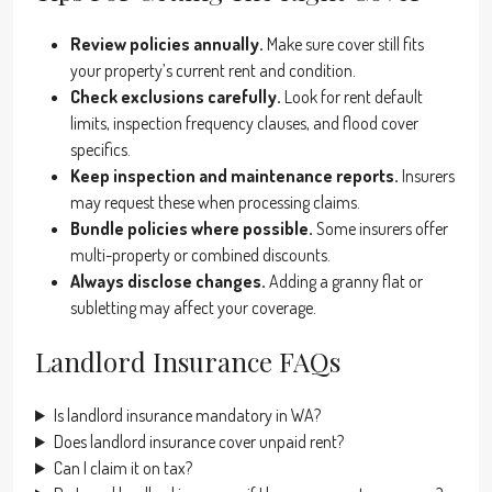
Review policies annually.
Make sure cover still fits
your property’s current rent and condition.
Check exclusions carefully.
Look for rent default
limits, inspection frequency clauses, and flood cover
specifics.
Keep inspection and maintenance reports.
Insurers
may request these when processing claims.
Bundle policies where possible.
Some insurers offer
multi-property or combined discounts.
Always disclose changes.
Adding a granny flat or
subletting may affect your coverage.
Landlord Insurance FAQs
Is landlord insurance mandatory in WA?
Does landlord insurance cover unpaid rent?
Can I claim it on tax?