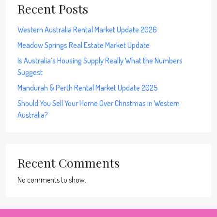
Recent Posts
Western Australia Rental Market Update 2026
Meadow Springs Real Estate Market Update
Is Australia’s Housing Supply Really What the Numbers
Suggest
Mandurah & Perth Rental Market Update 2025
Should You Sell Your Home Over Christmas in Western
Australia?
Recent Comments
No comments to show.