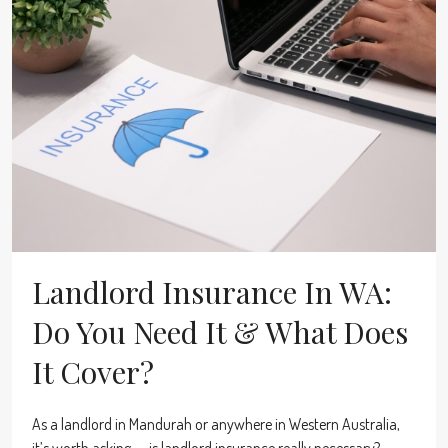
Landlord Insurance In WA:
Do You Need It & What Does
It Cover?
As a landlord in Mandurah or anywhere in Western Australia,