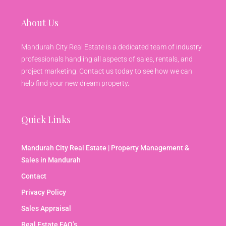
About Us
Mandurah City Real Estate is a dedicated team of industry
professionals handling all aspects of sales, rentals, and
project marketing. Contact us today to see how we can
help find your new dream property.
Quick Links
Mandurah City Real Estate | Property Management &
Sales in Mandurah
Contact
Privacy Policy
Sales Appraisal
Real Estate FAQ’s