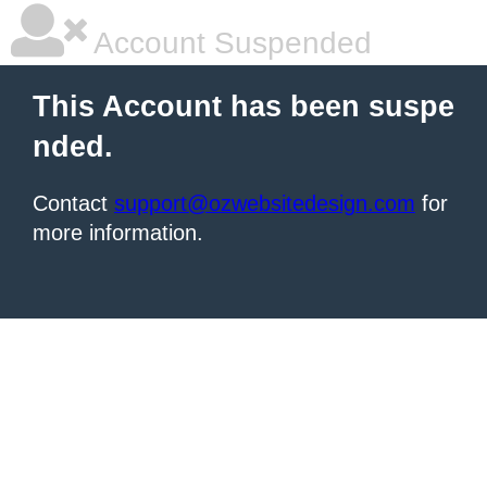
Account Suspended
This Account has been suspe
nded.
Contact
support@ozwebsitedesign.com
for
more information.