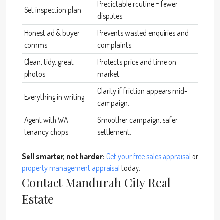
Predictable routine = fewer
Set inspection plan
disputes.
Honest ad & buyer
Prevents wasted enquiries and
comms
complaints.
Clean, tidy, great
Protects price and time on
photos
market.
Clarity if friction appears mid-
Everything in writing
campaign.
Agent with WA
Smoother campaign, safer
tenancy chops
settlement.
Sell smarter, not harder:
Get your free sales appraisal
or
property management appraisal
today.
Contact Mandurah City Real
Estate