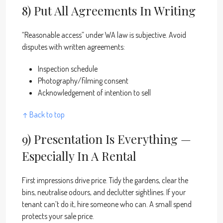
8) Put All Agreements In Writing
“Reasonable access” under WA law is subjective. Avoid
disputes with written agreements:
Inspection schedule
Photography/filming consent
Acknowledgement of intention to sell
↑ Back to top
9) Presentation Is Everything —
Especially In A Rental
First impressions drive price. Tidy the gardens, clear the
bins, neutralise odours, and declutter sightlines. If your
tenant can’t do it, hire someone who can. A small spend
protects your sale price.