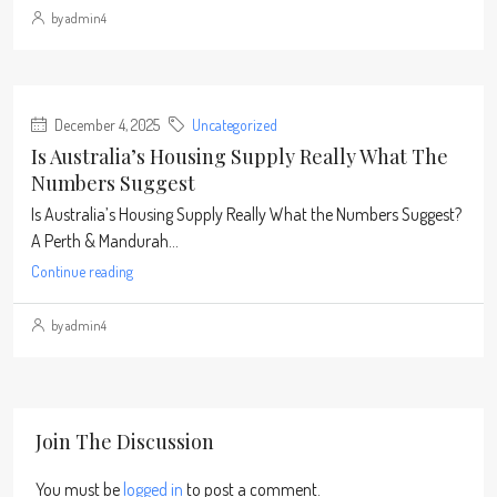
by admin4
December 4, 2025
Uncategorized
Is Australia’s Housing Supply Really What The
Numbers Suggest
Is Australia’s Housing Supply Really What the Numbers Suggest?
A Perth & Mandurah...
Continue reading
by admin4
Join The Discussion
You must be
logged in
to post a comment.