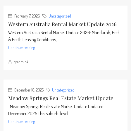
February 7, 2026
Uncategorized
Western Australia Rental Market Update 2026
Western Australia Rental Market Update 2026: Mandurah, Peel
& Perth Leasing Conditions,...
Continue reading
by admin4
December 18, 2025
Uncategorized
Meadow Springs Real Estate Market Update
Meadow Springs Real Estate Market Update Updated:
December 2025 This suburb-level...
Continue reading