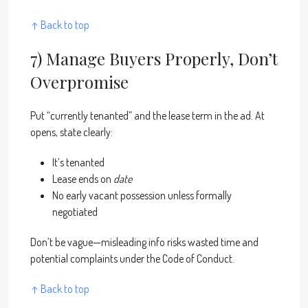
↑ Back to top
7) Manage Buyers Properly, Don’t
Overpromise
Put “currently tenanted” and the lease term in the ad. At
opens, state clearly:
It’s tenanted
Lease ends on
date
No early vacant possession unless formally
negotiated
Don’t be vague—misleading info risks wasted time and
potential complaints under the Code of Conduct.
↑ Back to top