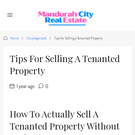
Home
Uncategorized
Tips for Selling a Tenanted Property
Tips For Selling A Tenanted
Property
1 year ago
0
How To Actually Sell A
Tenanted Property Without