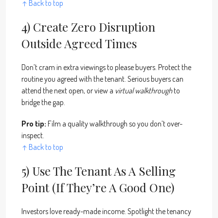
↑ Back to top
4) Create Zero Disruption
Outside Agreed Times
Don’t cram in extra viewings to please buyers. Protect the
routine you agreed with the tenant. Serious buyers can
attend the next open, or view a
virtual walkthrough
to
bridge the gap.
Pro tip:
Film a quality walkthrough so you don’t over-
inspect.
↑ Back to top
5) Use The Tenant As A Selling
Point (if They’re A Good One)
Investors love ready-made income. Spotlight the tenancy