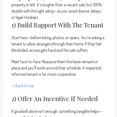
property in WA. It’s tougher than a vacant sale, but 100%
doable with the right setup—so you avoid drama, delays,
or legal missteps.
1) Build Rapport With The Tenant
Start here—before listing, photos, or opens. You’re asking a
tenant to allow strangers through their home. If they feel
blindsided, access gets hard and the sale suffers.
Meet face-to-face. Reassure them the lease remains in
place and you’ll work around their schedule. A respected,
informed tenant is far more cooperative.
↑ Back to top
2) Offer An Incentive If Needed
If goodwill alone isn’t enough, something tangible helps—