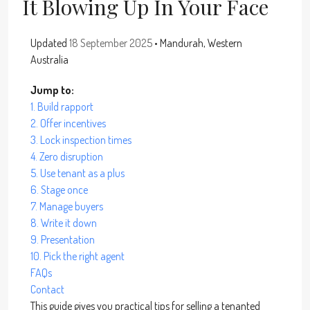
It Blowing Up In Your Face
Updated
18 September 2025
• Mandurah, Western
Australia
Jump to:
1. Build rapport
2. Offer incentives
3. Lock inspection times
4. Zero disruption
5. Use tenant as a plus
6. Stage once
7. Manage buyers
8. Write it down
9. Presentation
10. Pick the right agent
FAQs
Contact
This guide gives you practical tips for selling a tenanted