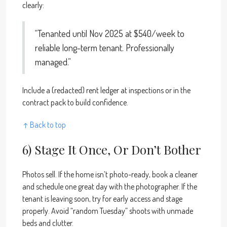
clearly:
“Tenanted until Nov 2025 at $540/week to
reliable long-term tenant. Professionally
managed.”
Include a (redacted) rent ledger at inspections or in the
contract pack to build confidence.
↑ Back to top
6) Stage It Once, Or Don’t Bother
Photos sell. If the home isn’t photo-ready, book a cleaner
and schedule one great day with the photographer. If the
tenant is leaving soon, try for early access and stage
properly. Avoid “random Tuesday” shoots with unmade
beds and clutter.