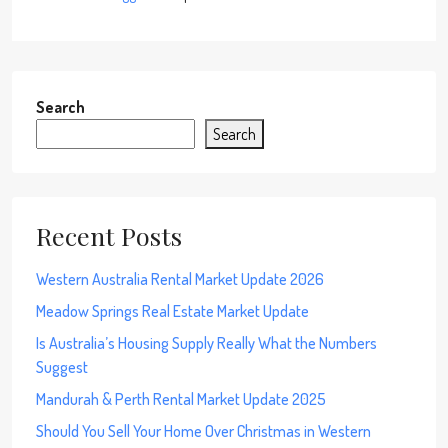
Search
Search
Recent Posts
Western Australia Rental Market Update 2026
Meadow Springs Real Estate Market Update
Is Australia’s Housing Supply Really What the Numbers
Suggest
Mandurah & Perth Rental Market Update 2025
Should You Sell Your Home Over Christmas in Western