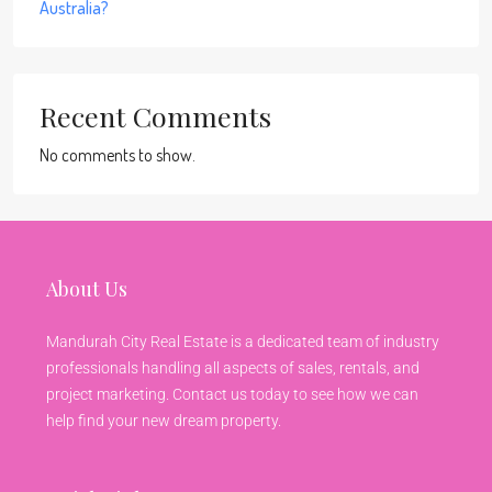
Australia?
Recent Comments
No comments to show.
About Us
Mandurah City Real Estate is a dedicated team of industry
professionals handling all aspects of sales, rentals, and
project marketing. Contact us today to see how we can
help find your new dream property.