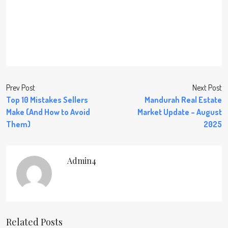
Prev Post
Next Post
Top 10 Mistakes Sellers
Mandurah Real Estate
Make (And How to Avoid
Market Update – August
Them)
2025
Admin4
Related Posts