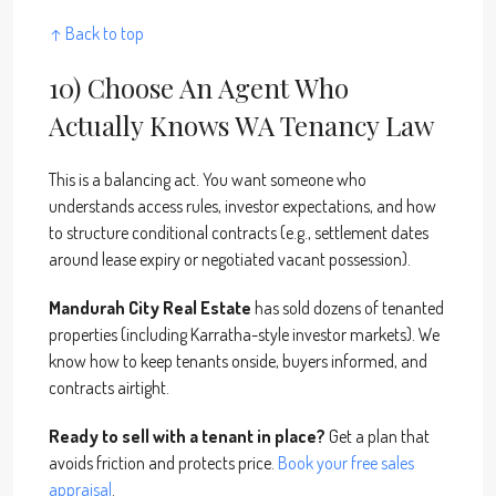
↑ Back to top
10) Choose An Agent Who
Actually Knows WA Tenancy Law
This is a balancing act. You want someone who
understands access rules, investor expectations, and how
to structure conditional contracts (e.g., settlement dates
around lease expiry or negotiated vacant possession).
Mandurah City Real Estate
has sold dozens of tenanted
properties (including Karratha-style investor markets). We
know how to keep tenants onside, buyers informed, and
contracts airtight.
Ready to sell with a tenant in place?
Get a plan that
avoids friction and protects price.
Book your free sales
appraisal
.