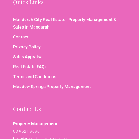
Quick Links
Mandurah City Real Estate | Property Management &
Sales in Mandurah
Contact
Privacy Policy
Sales Appraisal
Real Estate FAQ’s
Terms and Conditions
Meadow Springs Property Management
Contact Us
Property Management:
08 9521 9090
hello@mandurahcre.com.au