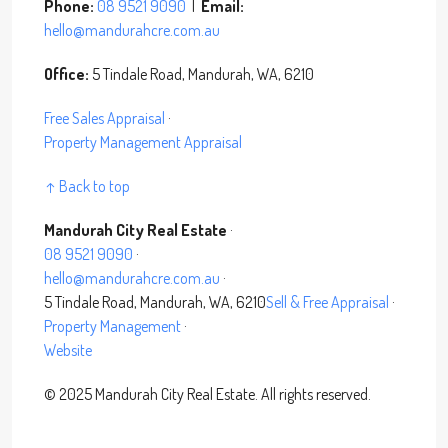
Phone:
08 9521 9090
|
Email:
hello@mandurahcre.com.au
Office:
5 Tindale Road, Mandurah, WA, 6210
Free Sales Appraisal
·
Property Management Appraisal
↑ Back to top
Mandurah City Real Estate
·
08 9521 9090
·
hello@mandurahcre.com.au
·
5 Tindale Road, Mandurah, WA, 6210
Sell & Free Appraisal
·
Property Management
·
Website
©
2025
Mandurah City Real Estate. All rights reserved.