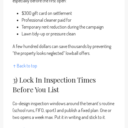
especially before the first open:
$300 gift card on settlement
Professional cleaner paid for
Temporary rent reduction during the campaign
Lawn tidy-up or pressure clean
A few hundred dollars can save thousands by preventing
“the property looks neglected” lowball offers.
↑ Back to top
3) Lock In Inspection Times
Before You List
Co-design inspection windows around the tenant’s routine
(school runs, FIFO, sport) and publish a fixed plan. One or
two opens a week max. Put it in writing and stick to it.