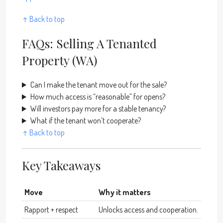
↑ Back to top
FAQs: Selling A Tenanted
Property (WA)
Can I make the tenant move out for the sale?
How much access is “reasonable” for opens?
Will investors pay more for a stable tenancy?
What if the tenant won’t cooperate?
↑ Back to top
Key Takeaways
Move
Why it matters
Rapport + respect
Unlocks access and cooperation.