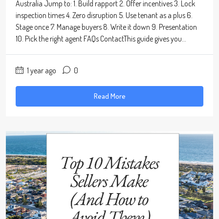
Australia Jump to: 1. Build rapport 2. Offer incentives 3. Lock
inspection times 4. Zero disruption 5. Use tenant as a plus 6.
Stage once 7. Manage buyers 8. Write it down 9. Presentation
10. Pick the right agent FAQs ContactThis guide gives you...
1 year ago
0
Read More