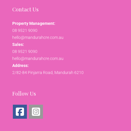
Contact Us
Property Management:
08 9521 9090
hello@mandurahcre.com.au
Sales:
08 9521 9090
hello@mandurahcre.com.au
Address:
2/82-84 Pinjarra Road, Mandurah 6210
Follow Us