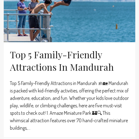
Top 5 Family-Friendly
Attractions In Mandurah
Top 5 Family-Friendly Attractions in Mandurah 🚸🏡 Mandurah
is packed with kid-friendly activities, offering the perfect mix of
adventure, education, and fun. Whether your kids love outdoor
play, wildlife, or climbing challenges, here are five must-visit
spots to check out! 1. Amaze Miniature Park 🏰🔍 This
whimsical attraction features over 70 hand-crafted miniature
buildings,...