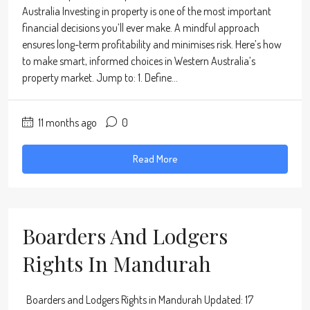
Australia Investing in property is one of the most important
financial decisions you’ll ever make. A mindful approach
ensures long-term profitability and minimises risk. Here’s how
to make smart, informed choices in Western Australia’s
property market. Jump to: 1. Define...
11 months ago
0
Read More
Boarders And Lodgers
Rights In Mandurah
Boarders and Lodgers Rights in Mandurah Updated: 17