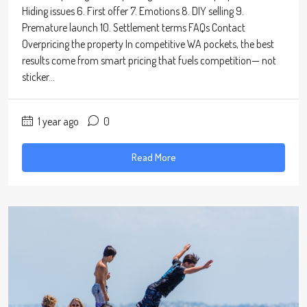
Hiding issues 6. First offer 7. Emotions 8. DIY selling 9.
Premature launch 10. Settlement terms FAQs Contact
Overpricing the property In competitive WA pockets, the best
results come from smart pricing that fuels competition— not
sticker...
1 year ago
0
Read More