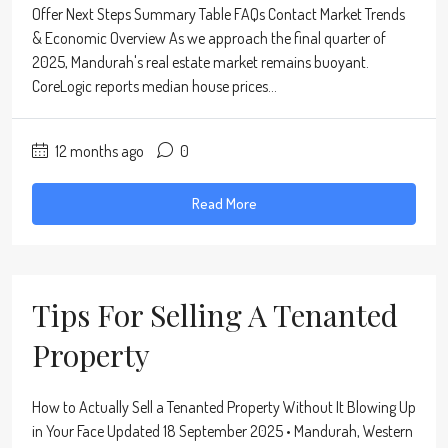
Offer Next Steps Summary Table FAQs Contact Market Trends
& Economic Overview As we approach the final quarter of
2025, Mandurah's real estate market remains buoyant.
CoreLogic reports median house prices...
12 months ago
0
Read More
Tips For Selling A Tenanted
Property
How to Actually Sell a Tenanted Property Without It Blowing Up
in Your Face Updated 18 September 2025 • Mandurah, Western