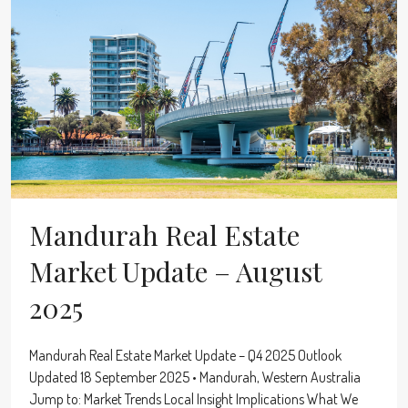
Mandurah Real Estate
Market Update – August
2025
Mandurah Real Estate Market Update – Q4 2025 Outlook
Updated 18 September 2025 • Mandurah, Western Australia
Jump to: Market Trends Local Insight Implications What We