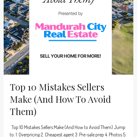
Top 10 Mistakes Sellers
Make (And How To Avoid
Them)
Top 10 Mistakes Sellers Make (And How to Avoid Them) Jump
to: 1. Overpricing 2. Cheapest agent 3. Pre-sale prep 4. Photos 5.