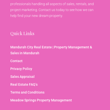
professionals handling all aspects of sales, rentals, and
project marketing. Contact us today to see how we can
help find your new dream property.
Quick Links
Mandurah City Real Estate | Property Management &
Sales in Mandurah
Contact
Privacy Policy
Sales Appraisal
Real Estate FAQ’s
Terms and Conditions
Meadow Springs Property Management