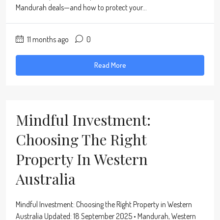
Mandurah deals—and how to protect your...
11 months ago
0
Read More
Mindful Investment:
Choosing The Right
Property In Western
Australia
Mindful Investment: Choosing the Right Property in Western
Australia Updated: 18 September 2025 • Mandurah, Western