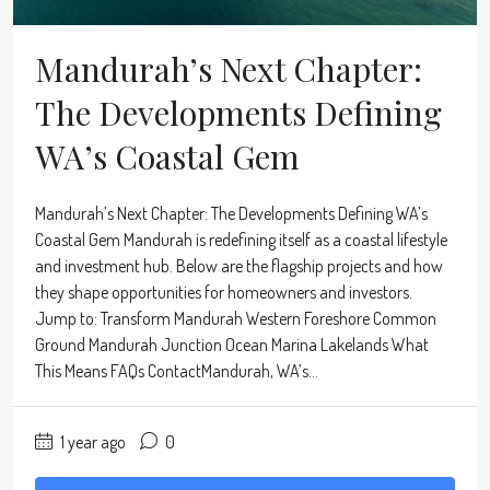
Mandurah’s Next Chapter:
The Developments Defining
WA’s Coastal Gem
Mandurah’s Next Chapter: The Developments Defining WA’s
Coastal Gem Mandurah is redefining itself as a coastal lifestyle
and investment hub. Below are the flagship projects and how
they shape opportunities for homeowners and investors.
Jump to: Transform Mandurah Western Foreshore Common
Ground Mandurah Junction Ocean Marina Lakelands What
This Means FAQs ContactMandurah, WA’s...
1 year ago
0