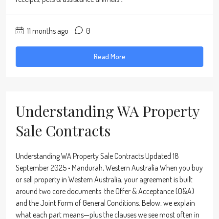
11 months ago
0
Read More
Understanding WA Property
Sale Contracts
Understanding WA Property Sale Contracts Updated 18
September 2025 • Mandurah, Western Australia When you buy
or sell property in Western Australia, your agreement is built
around two core documents: the Offer & Acceptance (O&A)
and the Joint Form of General Conditions. Below, we explain
what each part means—plus the clauses we see most often in