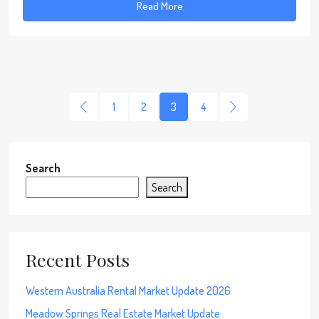
Read More
1
2
3
4
Search
Search
Recent Posts
Western Australia Rental Market Update 2026
Meadow Springs Real Estate Market Update