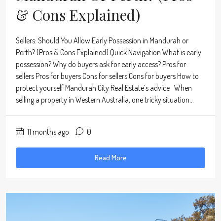
& Cons Explained)
Sellers: Should You Allow Early Possession in Mandurah or
Perth? (Pros & Cons Explained) Quick Navigation What is early
possession? Why do buyers ask for early access? Pros for
sellers Pros for buyers Cons for sellers Cons for buyers How to
protect yourself Mandurah City Real Estate’s advice When
selling a property in Western Australia, one tricky situation...
11 months ago
0
Read More