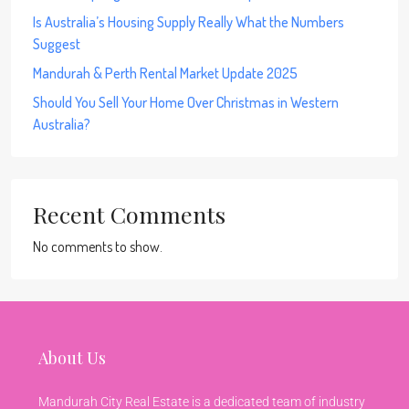
Is Australia’s Housing Supply Really What the Numbers
Suggest
Mandurah & Perth Rental Market Update 2025
Should You Sell Your Home Over Christmas in Western
Australia?
Recent Comments
No comments to show.
About Us
Mandurah City Real Estate is a dedicated team of industry