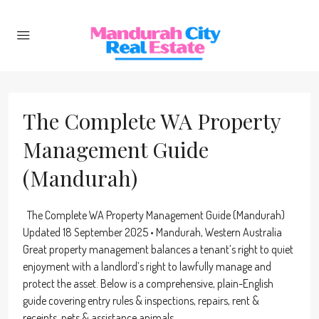
The Complete WA Property
Management Guide
(Mandurah)
The Complete WA Property Management Guide (Mandurah)
Updated 18 September 2025 • Mandurah, Western Australia
Great property management balances a tenant’s right to quiet
enjoyment with a landlord’s right to lawfully manage and
protect the asset. Below is a comprehensive, plain-English
guide covering entry rules & inspections, repairs, rent &
receipts, pets & assistance animals...