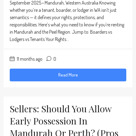
September 2025 • Mandurah, Western Australia Knowing
whether you’re a tenant, boarder, or lodger in WA isn’t just
semantics — it defines your rights, protections, and
responsibilities. Here’s what you need to know if you’re renting
in Mandurah and the Peel Region. Jump to: Boarders vs
Lodgers vs Tenants Your Rights...
11 months ago
0
Read More
Sellers: Should You Allow
Early Possession In
Mandurah Or Perth? (Pros