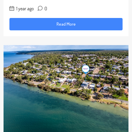
1 year ago
0
Read More